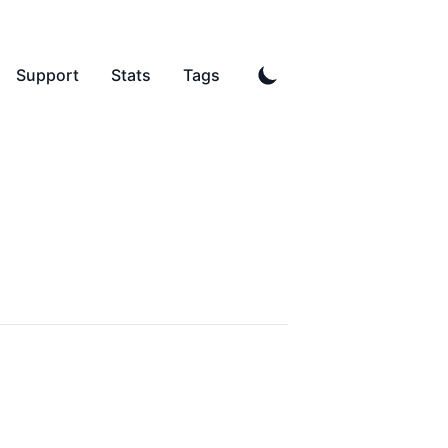
Support
Stats
Tags