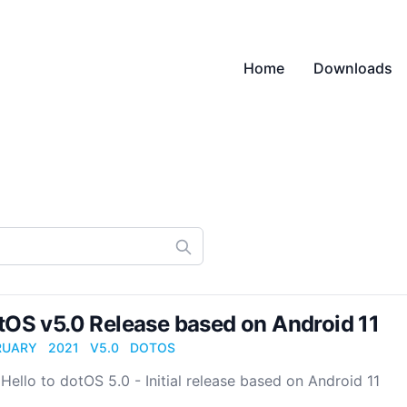
Home
Downloads
tOS v5.0 Release based on Android 11
RUARY
2021
V5.0
DOTOS
Hello to dotOS 5.0 - Initial release based on Android 11