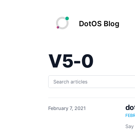
DotOS Blog
V5-0
do
Published on
February 7, 2021
FEB
Say 