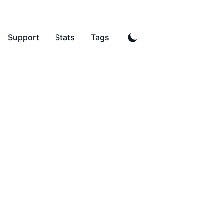
Support
Stats
Tags