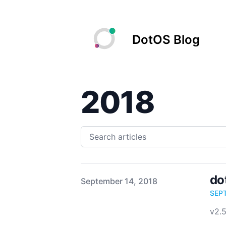
DotOS Blog
2018
do
Published on
September 14, 2018
SEP
v2.