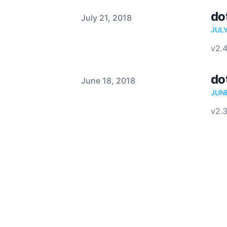
do
Published on
July 21, 2018
JUL
v2.4
do
Published on
June 18, 2018
JUN
v2.3