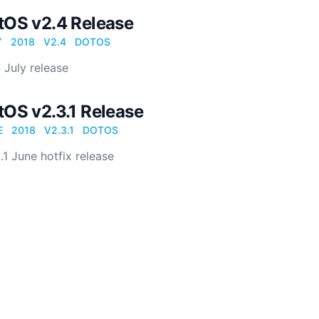
tOS v2.4 Release
Y
2018
V2.4
DOTOS
 July release
tOS v2.3.1 Release
E
2018
V2.3.1
DOTOS
.1 June hotfix release