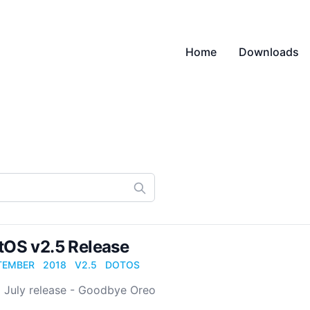
Home
Downloads
tOS v2.5 Release
TEMBER
2018
V2.5
DOTOS
5 July release - Goodbye Oreo